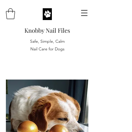
Knobby Nail Files
Safe, Simple, Calm
Nail Care for Dogs