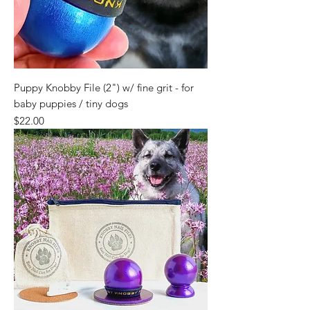
Puppy Knobby File (2") w/ fine grit - for
baby puppies / tiny dogs
Price
$22.00