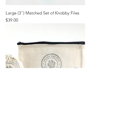
Large (3") Matched Set of Knobby Files
Price
$39.00
Small (2") Matched Set of Knobby Files
Price
$39.00