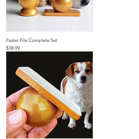
Faster File Complete Set
Price
$38.99