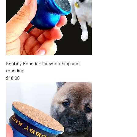
Knobby Rounder, for smoothing and
rounding
Price
$18.00