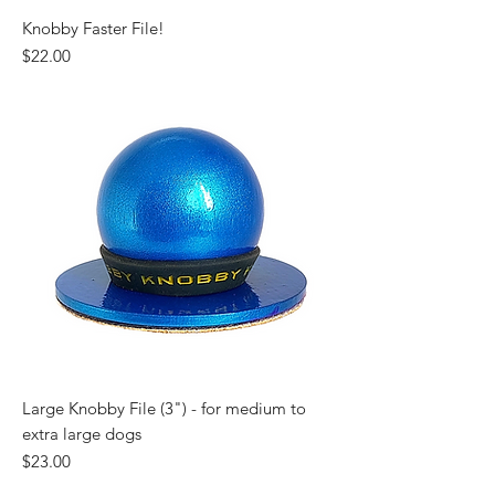
Knobby Faster File!
Price
$22.00
Large Knobby File (3") - for medium to
extra large dogs
Price
$23.00