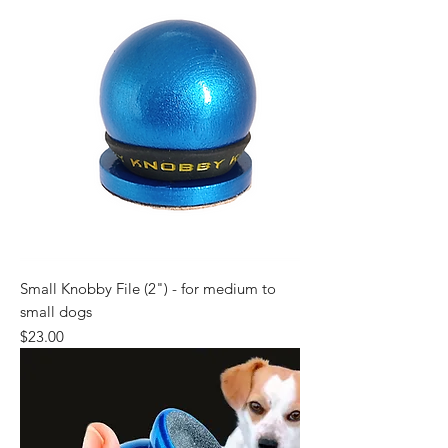
Small Knobby File (2") - for medium to
small dogs
Price
$23.00