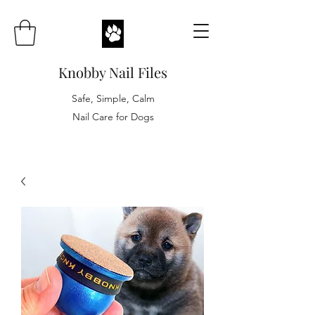
Knobby Nail Files
Safe, Simple, Calm
Nail Care for Dogs