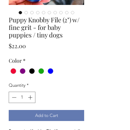
Puppy Knobby File (2") w/
fine grit - for baby
puppies / tiny dogs
Price
$22.00
Color
*
Quantity
*
Add to Cart