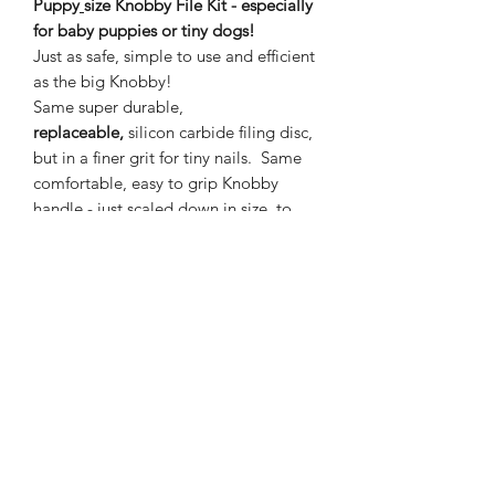
Puppy
size Knobby File Kit - especially
for baby puppies or tiny dogs!
Just as safe, simple to use and efficient
as the big Knobby!
Same super durable,
replaceable,
silicon carbide filing disc,
but in a finer grit for tiny nails. Same
comfortable, easy to grip Knobby
handle - just scaled down in size, to
make it
extra easy to take care of small
dogs' nails. Keep those super sharp,
little puppy nails at bay!
Included -
2" Puppy Knobby Nail File,
canvas storage bag, cleaning brush.