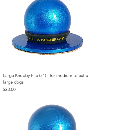
Large Knobby File (3") - for medium to extra
large dogs
Price
$23.00