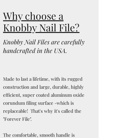
Why choose a
Knobby Nail File?
Knobby Nail Files are carefully
handcrafted in the USA.
Made to last a lifetime, with its rugged
construction and large, durable, highly
efficient, super coated aluminum oxide
corundum filing surface -which is
replaceable! That's why it's called the
"Forever File".
The comfortable, smooth handle is