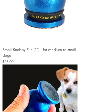
Small Knobby File (2") - for medium to small
dogs
Price
$23.00