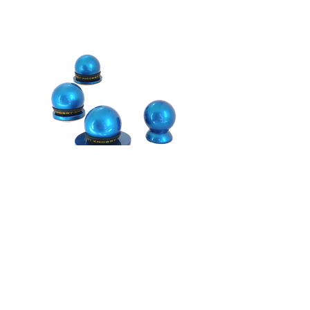
Shipping Information
We want your Knobby shopping experience
to be fabulous!
As in easy, fun and carefree! And we want
you to love your new Knobby Nail File! If
there is any way we can assist you,