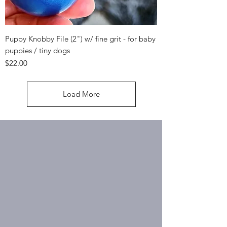
Puppy Knobby File (2") w/ fine grit - for baby
puppies / tiny dogs
Price
$22.00
Load More