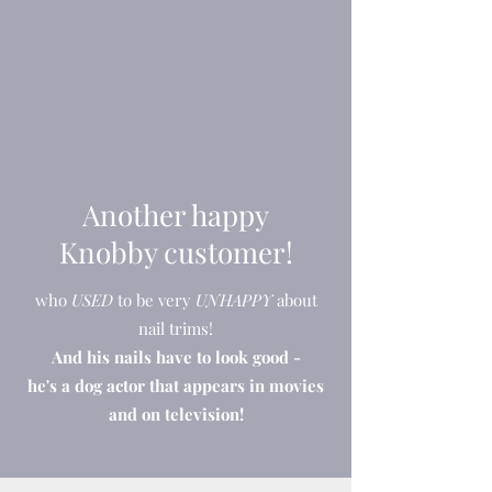
Another happy
Knobby customer!
who
USED
to be very
UNHAPPY
about
nail trims!
And his nails have to look good -
he's a dog actor that appears in movies
and on television!