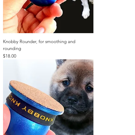
Knobby Rounder, for smoothing and
rounding
Price
$18.00