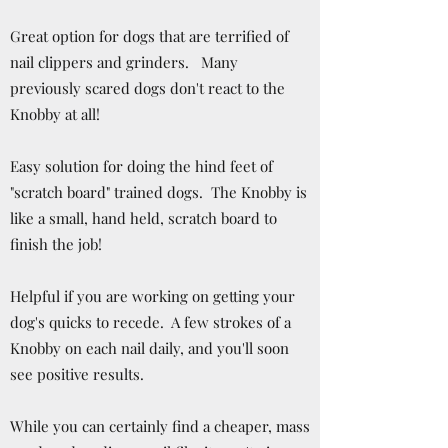
Great option for dogs that are terrified of
nail clippers and grinders. Many
previously scared dogs don't react to the
Knobby at all!
Easy solution for doing the hind feet of
"scratch board" trained dogs. The Knobby is
like a small, hand held, scratch board to
finish the job!
Helpful if you are working on getting your
dog's quicks to recede. A few strokes of a
Knobby on each nail daily, and you'll soon
see positive results.
While you can certainly find a cheaper, mass