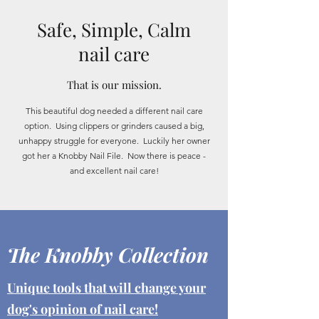
Safe, Simple, Calm
nail care
That is our mission.
This beautiful dog needed a different nail care
option. Using clippers or grinders caused a big,
unhappy struggle for everyone. Luckily her owner
got her a Knobby Nail File. Now there is peace -
and excellent nail care!
The Knobby Collection
Unique tools that will change your
dog's opinion of nail care!