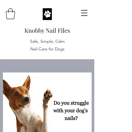
Knobby Nail Files
Safe, Simple, Calm
Nail Care for Dogs