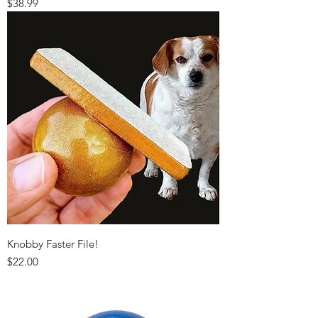
Price
$38.99
Knobby Faster File!
Price
$22.00