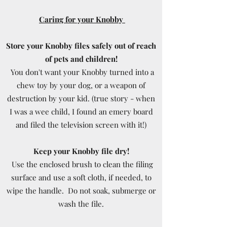
Caring for your Knobby
Store your Knobby files safely out of reach
of pets and children!
You don't want your Knobby turned into a
chew toy by your dog, or a weapon of
destruction by your kid. (true story - when
I was a wee child, I found an emery board
and filed the television screen with it!)
Keep your Knobby file dry!
Use the enclosed brush to clean the filing
surface and use a soft cloth, if needed, to
wipe the handle. Do not soak, submerge or
wash the file.