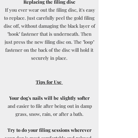
Replacing the filing disc
If you ever wear out the filing disc, it's easy
to replace. Just carefully peel the gold filing
disc off, without damaging the black layer of
"hook" fastener that is underneath. Then
just press the new filing disc on. The "loop"
fastener on the back of the disc will hold it
securely in place.
Tips for Use
Your dog's nails will be slightly softer
and easier to file after being out in damp
grass, snow, rain, or after a bath.
Try to do your filing sessions wherever
your dog is most comfortable and relaxed -