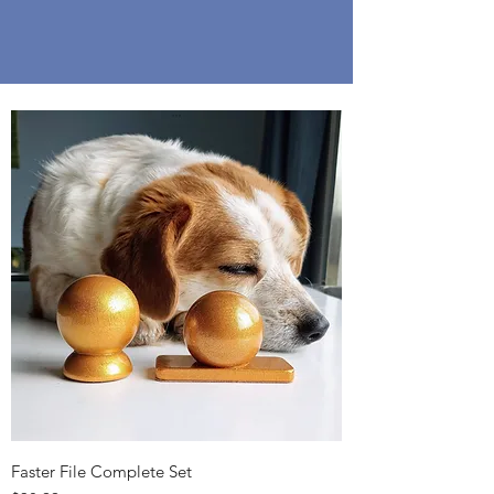
Faster File Complete Set