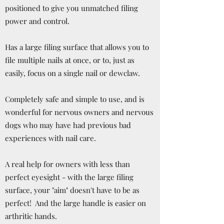
positioned to give you unmatched filing
power and control.
Has a large filing surface that allows you to
file multiple nails at once, or to, just as
easily, focus on a single nail or dewclaw.
Completely safe and simple to use, and is
wonderful for nervous owners and nervous
dogs who may have had previous bad
experiences with nail care.
A real help for owners with less than
perfect eyesight - with the large filing
surface, your "aim" doesn't have to be as
perfect! And the large handle is easier on
arthritic hands.