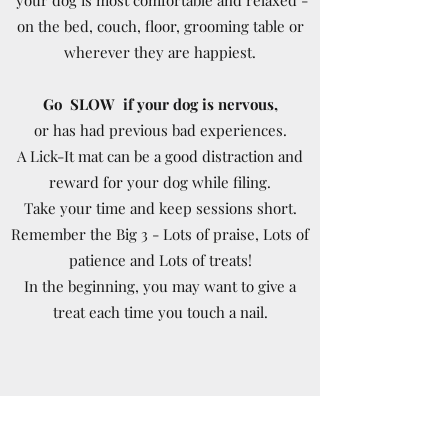
on the bed, couch, floor, grooming table or
wherever they are happiest.
Go SLOW if your dog is nervous,
or has had previous bad experiences.
A Lick-It mat can be a good distraction and
reward for your dog while filing.
Take your time and keep sessions short.
Remember the Big 3 - Lots of praise, Lots of
patience and Lots of treats!
In the beginning, you may want to give a
treat each time you touch a nail.