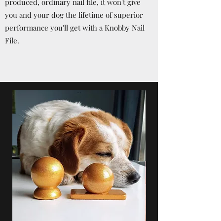
produced, ordinary nail file, it won't give
you and your dog the lifetime of superior
performance you'll get with a Knobby Nail
File.