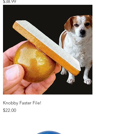
Price
$38.99
Knobby Faster File!
Price
$22.00