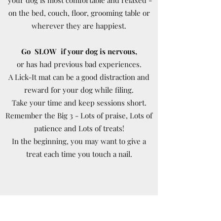
on the bed, couch, floor, grooming table or
wherever they are happiest.
Go SLOW if your dog is nervous,
or has had previous bad experiences.
A Lick-It mat can be a good distraction and
reward for your dog while filing.
Take your time and keep sessions short.
Remember the Big 3 - Lots of praise, Lots of
patience and Lots of treats!
In the beginning, you may want to give a
treat each time you touch a nail.