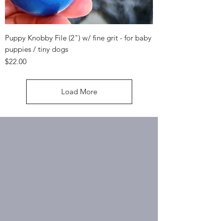
Puppy Knobby File (2") w/ fine grit - for baby
puppies / tiny dogs
Price
$22.00
Load More