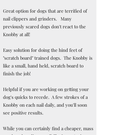
Great option for dogs that are terrified of
nail clippers and grinders. Many
previously scared dogs don't react to the
Knobby at all!
Easy solution for doing the hind feet of
"scratch board" trained dogs. The Knobby is
like a small, hand held, scratch board to
finish the job!
Helpful if you are working on getting your
dog's quicks to recede. A few strokes of a
Knobby on each nail daily, and you'll soon
see positive results.
While you can certainly find a cheaper, mass