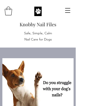
Knobby Nail Files
Safe, Simple, Calm
Nail Care for Dogs