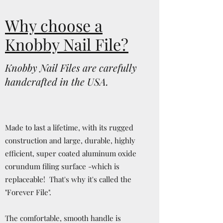
Why choose a
Knobby Nail File?
Knobby Nail Files are carefully
handcrafted in the USA.
Made to last a lifetime, with its rugged
construction and large, durable, highly
efficient, super coated aluminum oxide
corundum filing surface -which is
replaceable! That's why it's called the
"Forever File".
The comfortable, smooth handle is