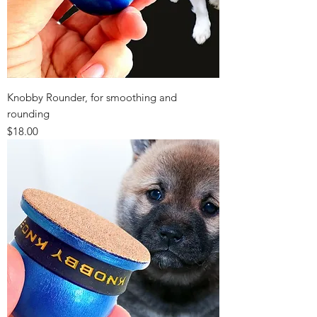
Knobby Rounder, for smoothing and
rounding
Price
$18.00