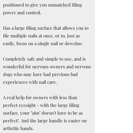
positioned to give you unmatched filing
power and control.
Has a large filing surface that allows you to
file multiple nails at once, or to, just as
easily, focus on a single nail or dewclaw.
Completely safe and simple to use, and is
wonderful for nervous owners and nervous
dogs who may have had previous bad
experiences with nail care.
A real help for owners with less than
perfect eyesight - with the large filing
surface, your "aim" doesn't have to be as
perfect! And the large handle is easier on
arthritic hands.