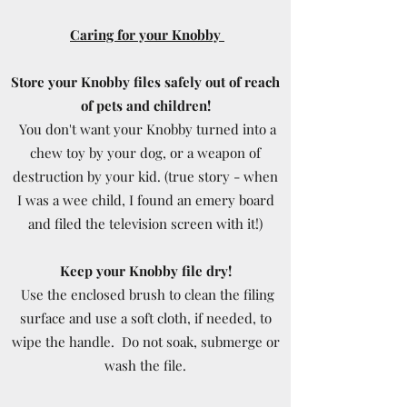
Caring for your Knobby
Store your Knobby files safely out of reach
of pets and children!
You don't want your Knobby turned into a
chew toy by your dog, or a weapon of
destruction by your kid. (true story - when
I was a wee child, I found an emery board
and filed the television screen with it!)
Keep your Knobby file dry!
Use the enclosed brush to clean the filing
surface and use a soft cloth, if needed, to
wipe the handle. Do not soak, submerge or
wash the file.