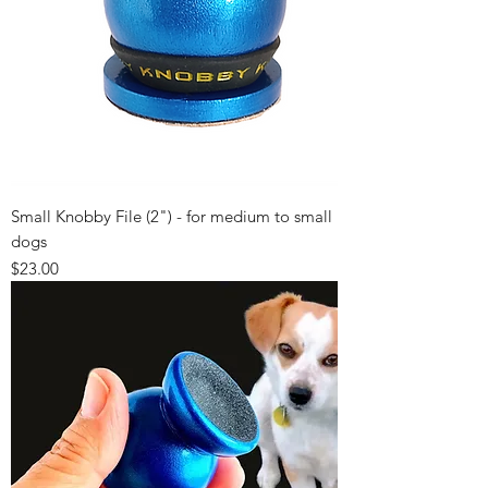
Small Knobby File (2") - for medium to small
dogs
Price
$23.00