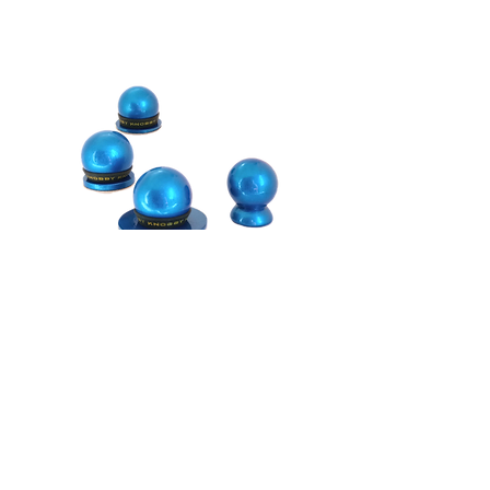
Shipping Information
We want your Knobby shopping experience
to be fabulous!
As in easy, fun and carefree! And we want
you to love your new Knobby Nail File! If
there is any way we can assist you,