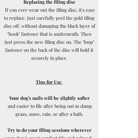
Replacing the filing disc
If you ever wear out the filing disc, it's easy
to replace. Just carefully peel the gold filing
disc off, without damaging the black layer of
"hook" fastener that is underneath. Then
just press the new filing disc on. The "loop"
fastener on the back of the disc will hold it
securely in place.
Tips for Use
Your dog's nails will be slightly softer
and easier to file after being out in damp
grass, snow, rain, or after a bath.
Try to do your filing sessions wherever
your dog is most comfortable and relaxed -