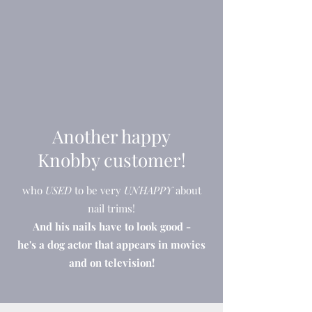
Another happy
Knobby customer!
who
USED
to be very
UNHAPPY
about
nail trims!
And his nails have to look good -
he's a dog actor that appears in movies
and on television!