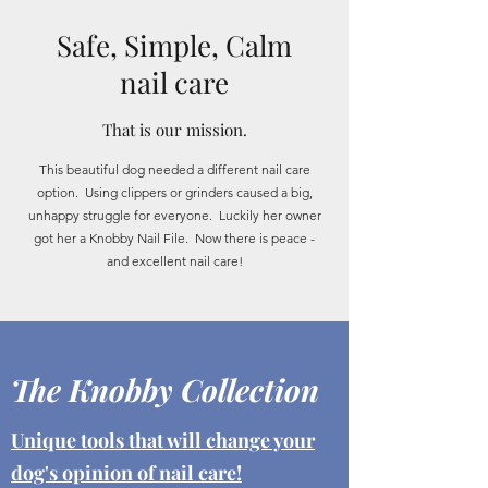
Safe, Simple, Calm
nail care
That is our mission.
This beautiful dog needed a different nail care
option. Using clippers or grinders caused a big,
unhappy struggle for everyone. Luckily her owner
got her a Knobby Nail File. Now there is peace -
and excellent nail care!
The Knobby Collection
Unique tools that will change your
dog's opinion of nail care!