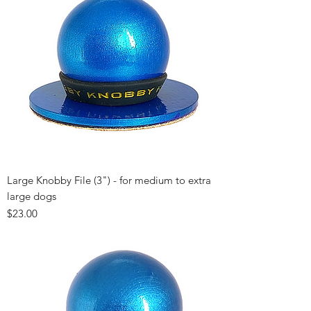
Large Knobby File (3") - for medium to extra
large dogs
Price
$23.00