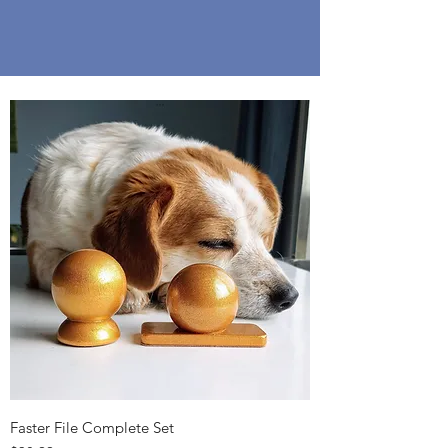
Faster File Complete Set