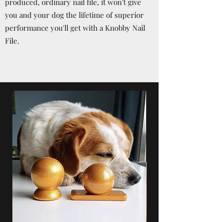
produced, ordinary nail file, it won't give
you and your dog the lifetime of superior
performance you'll get with a Knobby Nail
File.