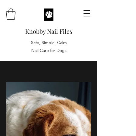
Knobby Nail Files
Safe, Simple, Calm
Nail Care for Dogs